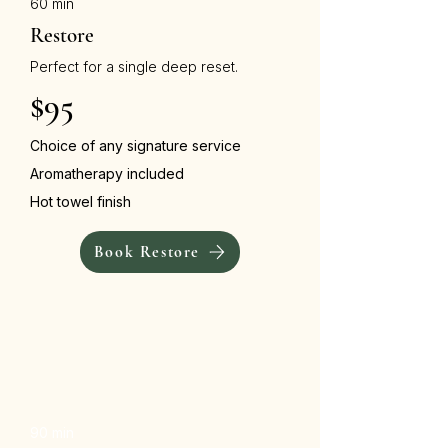
60 min
Restore
Perfect for a single deep reset.
$95
Choice of any signature service
Aromatherapy included
Hot towel finish
Book Restore
90 min