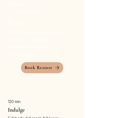
Renew
Our most-loved experience.
$140
Choice of any signature service
Hot stone or scalp add-on
Aromatherapy included
Hot towel finish
Book Restore
120 min
Indulge