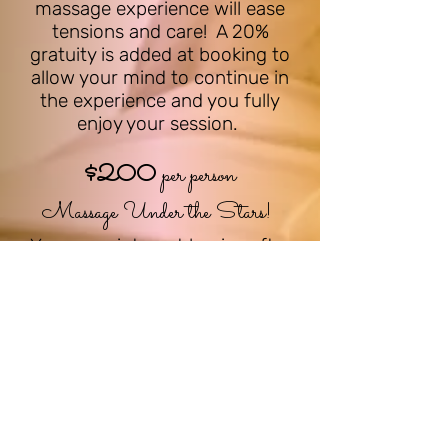
massage experience will ease
tensions and care! A 20%
gratuity is added at booking to
allow your mind to continue in
the experience and you fully
enjoy your session.
$
200
per person
M
assage Under the Stars!
Your appointment begins after
sunset, the moon
and stars
begin their show after the sun
sets, crickets chirping while the
calm of the night emerges, your
massage under the s
tars
begins. Your mind instantly
relaxes and every muscle obeys