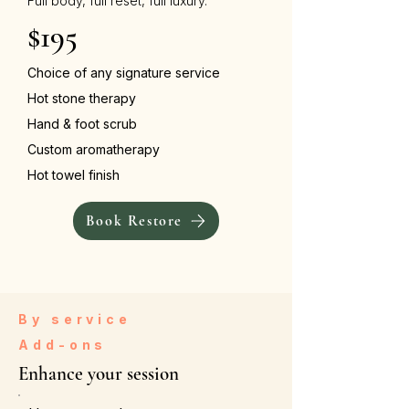
Full body, full reset, full luxury.
$195
Choice of any signature service
Hot stone therapy
Hand & foot scrub
Custom aromatherapy
Hot towel finish
Book Restore
By service
Add-ons
Enhance your session