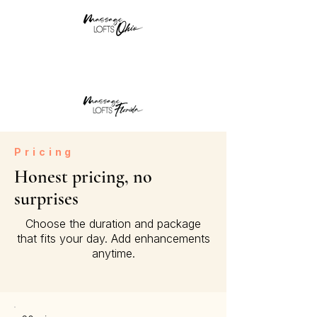
Pricing
Honest pricing, no
surprises
Choose the duration and package
that fits your day. Add enhancements
anytime.