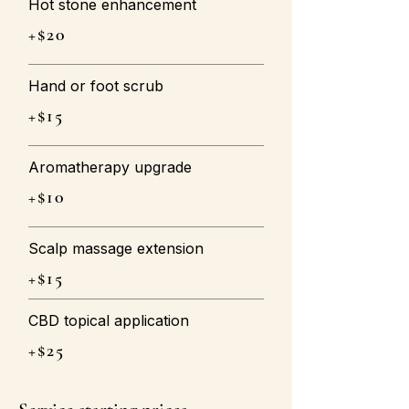
Hot stone enhancement
+$20
Hand or foot scrub
+$15
Aromatherapy upgrade
+$10
Scalp massage extension
+$15
CBD topical application
+$25