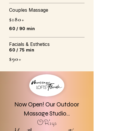
Couples Massage
$180+
60 / 90 min
Facials & Esthetics
60 / 75 min
$90+
Now Open! Our Outdoor
Massage Studio...
OA'sys