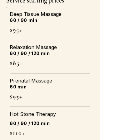
Service starting prices
Deep Tissue Massage
60 / 90 min
$95+
Relaxation Massage
60 / 90 / 120 min
$85+
Prenatal Massage
60 min
$95+
Hot Stone Therapy
60 / 90 / 120 min
$110+