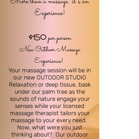
More th
an a massage...it's an
Experience!
$150
per person
New
Outdoor Massage
Experience!
Your massage session will be in
our new OUTDO
OR STUDIO
Relaxation or deep tissue, b
ask
under our palm tree as the
sounds of nature engage your
senses while your licensed
massage therapist tailors your
massage to your every need.
Now, what were you just
thinking about? Our outdoor