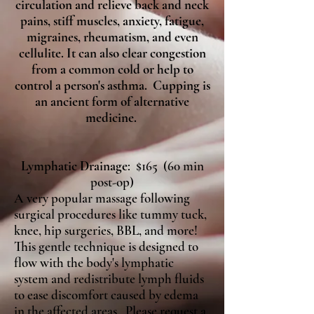
circulation and relieve back and neck
pains, stiff muscles, anxiety, fatigue,
migraines, rheumatism, and even
cellulite. It can also clear congestion
from a common cold or help to
control a person's asthma. Cupping is
an ancient form of alternative
medicine.
Lymphatic Drainage
: $165 (60 min
post-op)
A very popular massage following
surgical procedures like tummy tuck,
knee, hip surgeries, BBL, and more!
This gentle technique is designed to
flow with the body's lymphatic
system and redistribute lymph fluids
to ease discomfort caused by edema
in the affected areas. Please request a