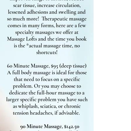
scar tissue, increase circulation,
lessened adhesions and swelling and
so much more! Therapeutic massage
comes in many forms, here are a few
specialty massages we offer at
Massage Lofts and the time you book
is the *actual massage time, no
shortcuts!
60 Minute Massage, $95 (deep tissue)
A full body massage is ideal for those
that need to focus on a specific
problem. Or you may choose to
dedicate the full-hour massage to a
larger specific problem you have such
as whiplash, sciatica, or chronic
tension headaches, if advisable.
90 Minute Massage, $142.50