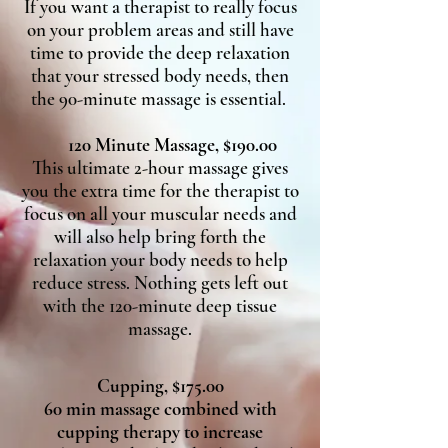
If you want a therapist to really focus
on your problem areas and still have
time to provide the deep relaxation
that your stressed body needs, then
the 90-minute massage is essential.
120 Minute Massage, $190.00
This ultimate 2-hour massage gives
you the extra time for the therapist to
focus on all your muscular needs and
will also help bring forth the
relaxation your body needs to help
reduce stress. Nothing gets left out
with the 120-minute deep tissue
massage.
Cupping, $175.00
60 min massage combined with
cupping therapy to increase