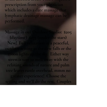
prescription from your physician
which includes a date massage that
lymphatic drainage massage can be
performed.
Massage in our Outdoor Studio: $205
(daytime) $275 (under the stars)
New! Full relaxation in a peaceful,
outdoor setting as the dew falls or the
moon lights up the sky. Either way
stress is sure to melt away with the
relaxing sounds of nature and palm
tree leaves rustle overhead, mmm no
greater experience! Choose the
setting and we'll do the rest. Couples
are welcome simply double pricing.
Add piano or violin accompaniment
based on availability.