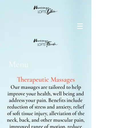
Menu
Therapeutic Massages
Our massages are tailored to help
improve your health, well being and
address your pain. Benefits include
reduction of stress and anxiety, relief
of soft tissue injury, alleviation of the
neck, back, and other muscular pain,
improved range of motion, reduce