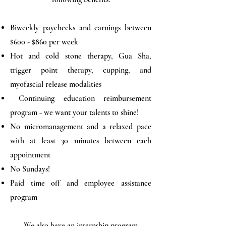
Biweekly paychecks and earnings between
$600 - $860 per week
Hot and cold stone therapy, Gua Sha,
trigger point therapy, cupping, and
myofascial release modalities
Continuing education reimbursement
program - we want your talents to shine!
No micromanagement and a relaxed pace
with at least 30 minutes between each
appointment
No Sundays!
Paid time off and employee assistance
program
We also have an internship program