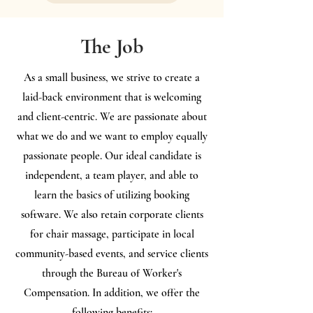
The Job
As a small business, we strive to create a
laid-back environment that is welcoming
and client-centric. We are passionate about
what we do and we want to employ equally
passionate people. Our ideal candidate is
independent, a team player, and able to
learn the basics of utilizing booking
software. We also retain corporate clients
for chair massage, participate in local
community-based events, and service clients
through the Bureau of Worker's
Compensation. In addition, we offer the
following benefits: