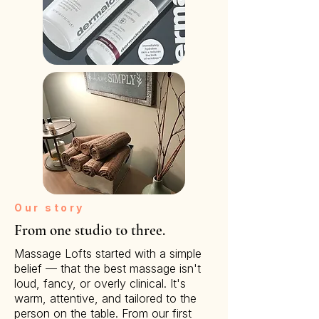
Our story
From one studio to three.
Massage Lofts started with a simple
belief — that the best massage isn't
loud, fancy, or overly clinical. It's
warm, attentive, and tailored to the
person on the table. From our first