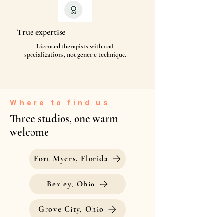
True expertise
Licensed therapists with real
specializations, not generic technique.
Where to find us
Three studios, one warm
welcome
Fort Myers, Florida
Bexley, Ohio
Grove City, Ohio