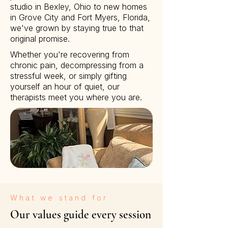
studio in Bexley, Ohio to new homes
in Grove City and Fort Myers, Florida,
we've grown by staying true to that
original promise.
Whether you're recovering from
chronic pain, decompressing from a
stressful week, or simply gifting
yourself an hour of quiet, our
therapists meet you where you are.
What we stand for
Our values guide every session