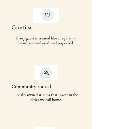
Care first
Every guest is treated like a regular —
heard, remembered, and respected.
Community rooted
Locally owned studios that invest in the
cities we call home.