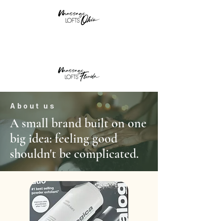
About us
A small brand built on one
big idea: feeling good
shouldn't be complicated.