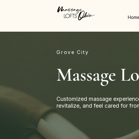
Hom
Grove City
Massage Lo
Customized massage experience
revitalize, and feel cared for f