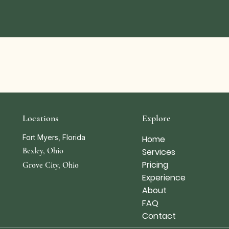
Locations
Explore
Fort Myers, Florida
Home
Bexley, Ohio
Services
Pricing
Grove City, Ohio
Experience
About
FAQ
Contact