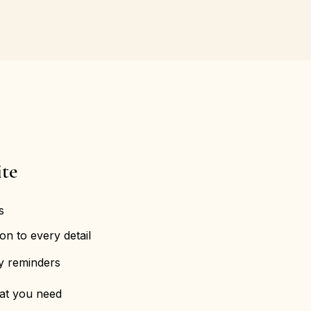
te
s
on to every detail
ly reminders
hat you need