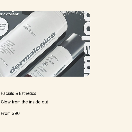
Facials & Esthetics​​
Glow from the inside out
From $90