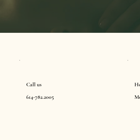
Call us
Ho
614-782.2005
Mo