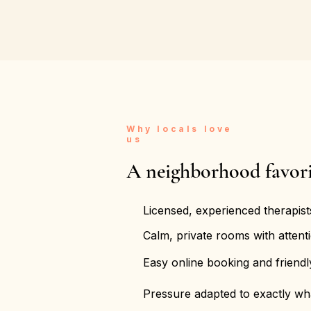
Why locals love
us
A neighborhood favori
Licensed, experienced therapist
Calm, private rooms with attenti
Easy online booking and friend
Pressure adapted to exactly w