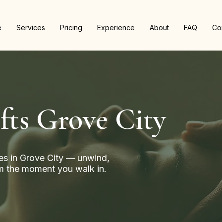
e
Services
Pricing
Experience
About
FAQ
Co
fts Grove City
s in Grove City — unwind,
rom the moment you walk in.