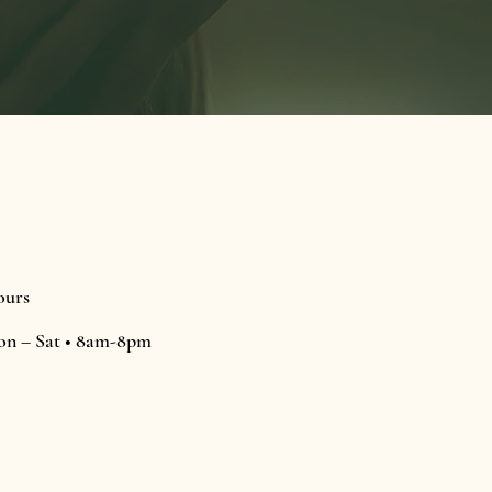
urs
n – Sat • 8am-8pm