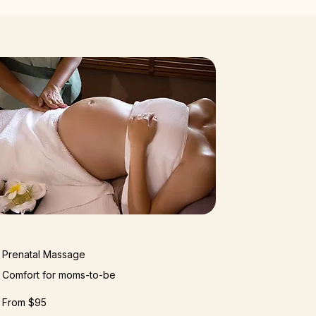
Prenatal Massage
Comfort for moms-to-be
From $95