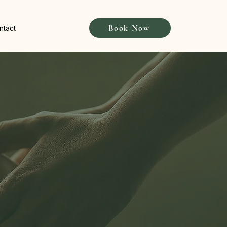
Book Now
ntact