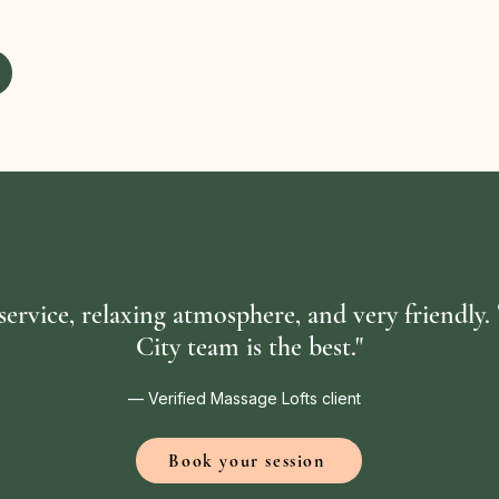
 service, relaxing atmosphere, and very friendly
City team is the best."
— Verified Massage Lofts client
Book your session