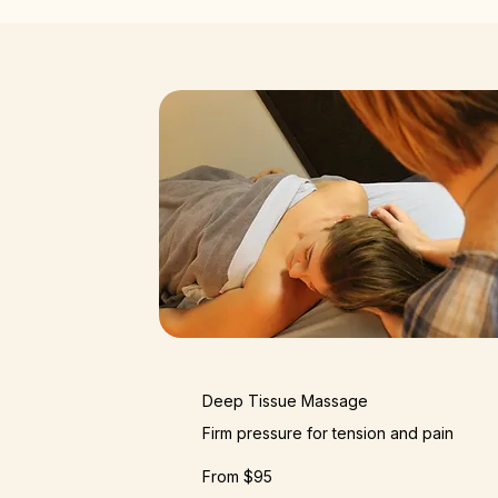
Deep Tissue Massage
Firm pressure for tension and pain
From $95