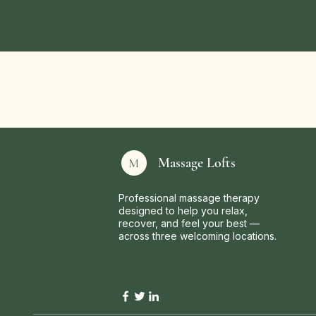
Massage Lofts
Professional massage therapy
designed to help you relax,
recover, and feel your best —
across three welcoming locations.