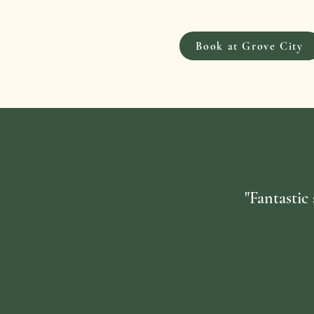
Book at Grove City
"Fantastic