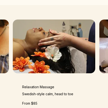
Relaxation Massage
Swedish-style calm, head to toe
From $85