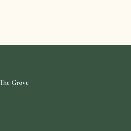
. The Grove