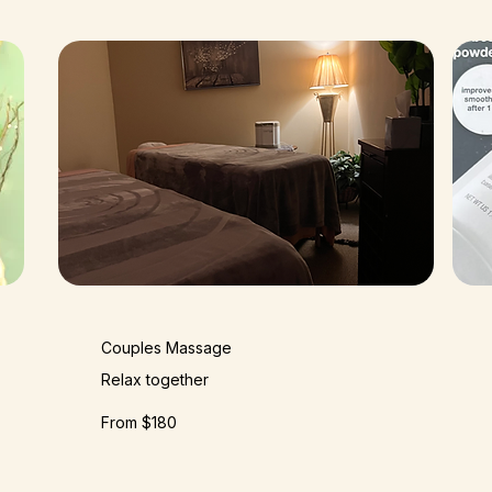
Couples Massage
Relax together
From $180