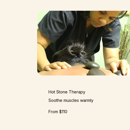
Hot Stone Therapy
Soothe muscles warmly
From $110