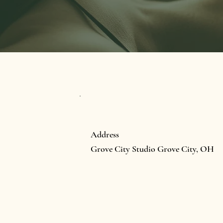
Address
Grove City Studio Grove City, OH