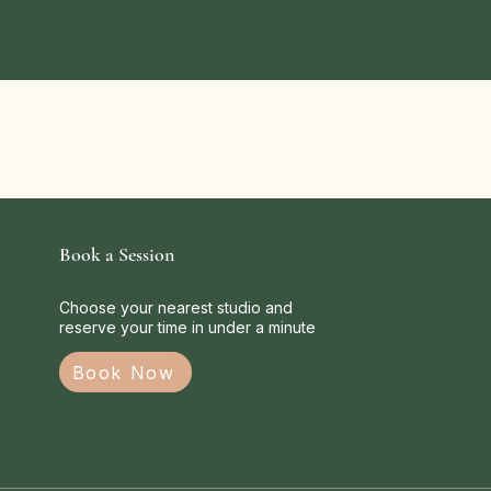
Book a Session
Choose your nearest studio and
reserve your time in under a minute
Book Now