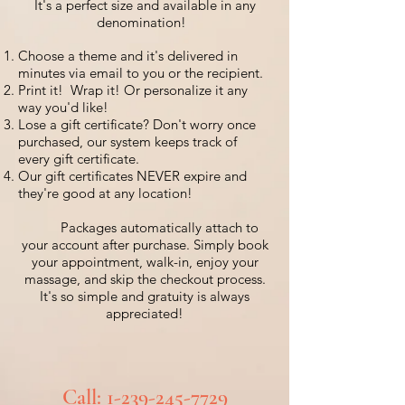
It's a perfect size and available in any
denomination!
Choose a theme and it's delivered in
minutes via email to you or the recipient.
Print it! Wrap it! Or personalize it any
way you'd like!
Lose a gift certificate?
Don't worry once
purchased, our system keeps track of
every gift certificate.
Our gift certificates NEVER expire and
they're good at any location!
Packages automatically attach to
your account after purchase. Simply book
your appointment, walk-in, enjoy your
massage, and skip the checkout process.
It's so simple and gratuity is always
appreciated!
C
all:
1-239-245-7729