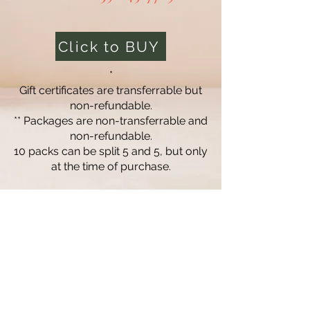
Click to BUY
*
Gift certificates are transferrable but
non-refundable.
** Packages are non-transferrable and
non-refundable.
10 packs can be split 5 and 5, but only
at the time of purchase.
Massage Lofts
Professional massage therapy designed to
help you relax, recover, and feel your best