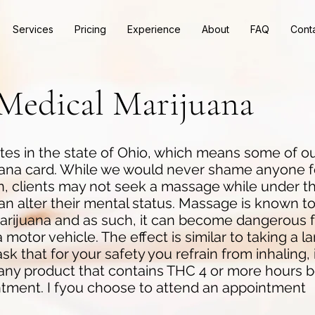
Services
Pricing
Experience
About
FAQ
Cont
Medical Marijuana
es in the state of Ohio, which means some of ou
uana card. While we would never shame anyone f
on, clients may not seek a massage while under th
n alter their mental status. Massage is known to
marijuana and as such, it can become dangerous 
 motor vehicle. The effect is similar to taking a l
k that for your safety you refrain from inhaling, 
 any product that contains THC 4 or more hours 
tment. I fyou choose to attend an appointment