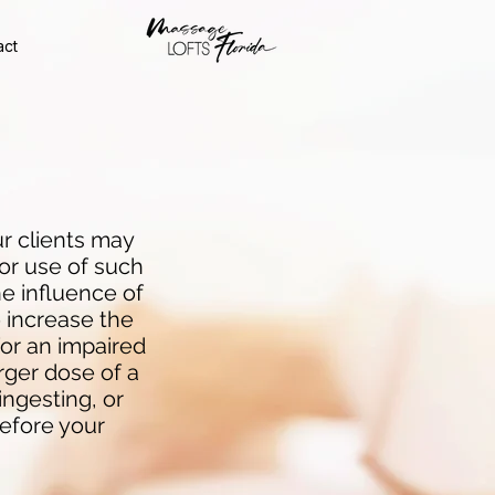
act
r clients may
or use of such
e influence of
 increase the
for an impaired
arger dose of a
ingesting, or
before your