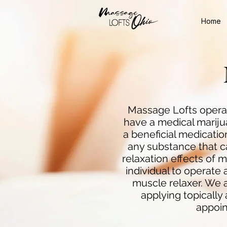
Home
Massage Lofts operat
have a medical marij
a beneficial medicati
any substance that ca
relaxation effects of 
individual to operate a
muscle relaxer. We as
applying topically
appoin